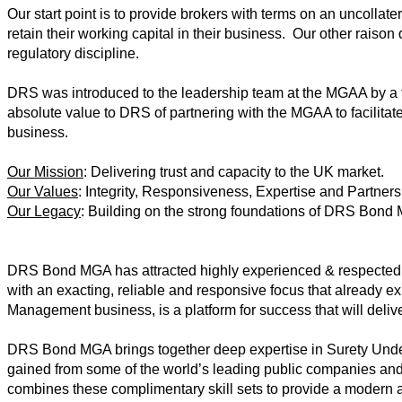
Our start point is to provide brokers with terms on an uncollater
retain their working capital in their business. Our other raison d
regulatory discipline.
DRS was introduced to the leadership team at the MGAA by a 
absolute value to DRS of partnering with the MGAA to facilitat
business.
Our Mission
: Delivering trust and capacity to the UK market.
Our Values
: Integrity, Responsiveness, Expertise and Partners
Our Legacy
: Building on the strong foundations of DRS Bond
DRS Bond MGA has attracted highly experienced & respected 
with an exacting, reliable and responsive focus that already e
Management business, is a platform for success that will delive
DRS Bond MGA brings together deep expertise in Surety Und
gained from some of the world’s leading public companies an
combines these complimentary skill sets to provide a modern a