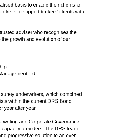
alised basis to enable their clients to
’etre is to support brokers’ clients with
trusted adviser who recognises the
e the growth and evolution of our
hip.
 Management Ltd.
surety underwriters, which combined
xists within the current DRS Bond
r year after year.
erwriting and Corporate Governance,
d capacity providers. The DRS team
nd progressive solution to an ever-