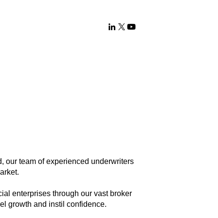
 our team of experienced underwriters
Market.
ial enterprises through our vast broker
el growth and instil confidence.