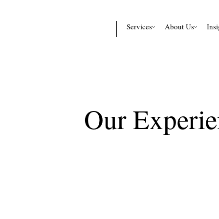
Services
About Us
Insi
Our Experie