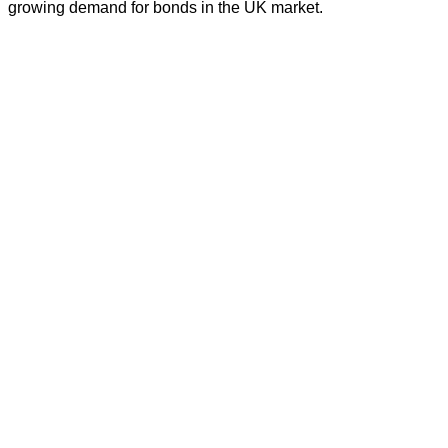
growing demand for bonds in the UK market.