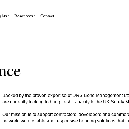
ghts
Resources
Contact
nce
Backed by the proven expertise of DRS Bond Management Ltd,
are currently looking to bring fresh capacity to the UK Surety 
Our mission is to support contractors, developers and commerc
network, with reliable and responsive bonding solutions that fu